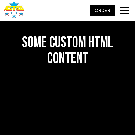
ORDER
Togg
navig
SOME CUSTOM HTML
CONTENT