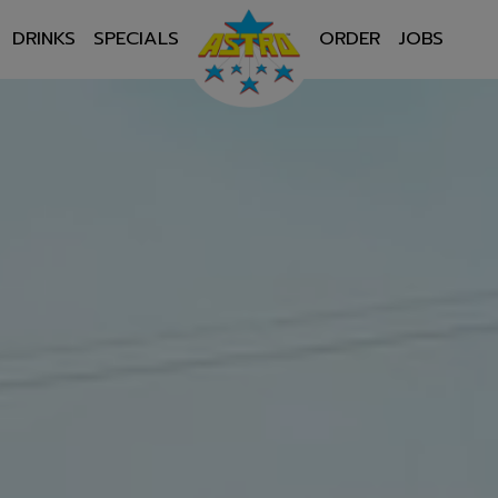
DRINKS
SPECIALS
ORDER
JOBS