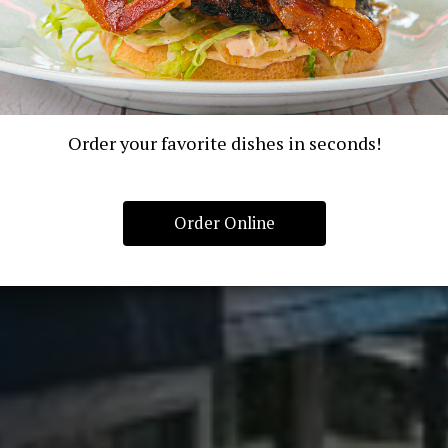
Order your favorite dishes in seconds!
Order Online